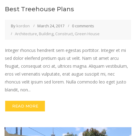
Best Treehouse Plans
By
kordon
March 24, 2017
0 comments
Architecture
,
Building
,
Construct
,
Green House
Integer rhoncus hendrerit sem egestas porttitor. Integer et mi
sed dolor eleifend pretium quis ut velit. Nam sit amet arcu
feugiat, consequat orci at, ultrices magna. Aliquam vestibulum,
eros vel venenatis vulputate, erat augue suscipit mi, nec
rhoncus velit ipsum sed lorem. Nulla commodo leo eget justo
blandit, non...
READ MORE