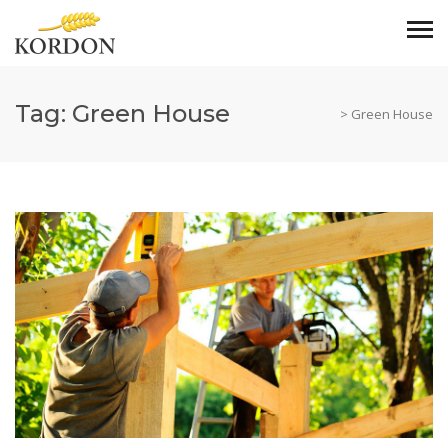
Tag:
Green House
>
Green House