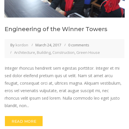
Engineering of the Winner Towers
By
kordon
March 24, 2017
0 comments
Architecture
,
Building
,
Construction
,
Green House
Integer rhoncus hendrerit sem egestas porttitor. Integer et mi
sed dolor eleifend pretium quis ut velit. Nam sit amet arcu
feugiat, consequat orci at, ultrices magna. Aliquam vestibulum,
eros vel venenatis vulputate, erat augue suscipit mi, nec
rhoncus velit ipsum sed lorem. Nulla commodo leo eget justo
blandit, non...
READ MORE