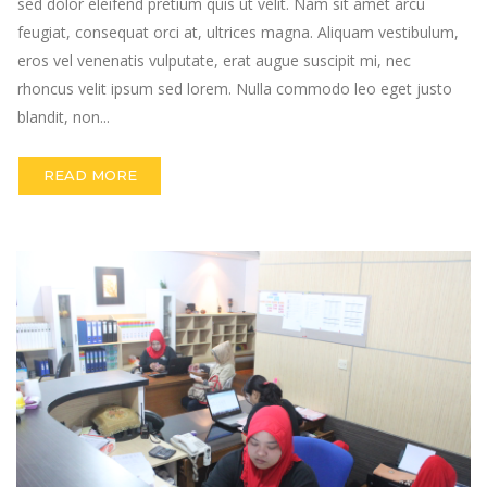
sed dolor eleifend pretium quis ut velit. Nam sit amet arcu
feugiat, consequat orci at, ultrices magna. Aliquam vestibulum,
eros vel venenatis vulputate, erat augue suscipit mi, nec
rhoncus velit ipsum sed lorem. Nulla commodo leo eget justo
blandit, non...
READ MORE