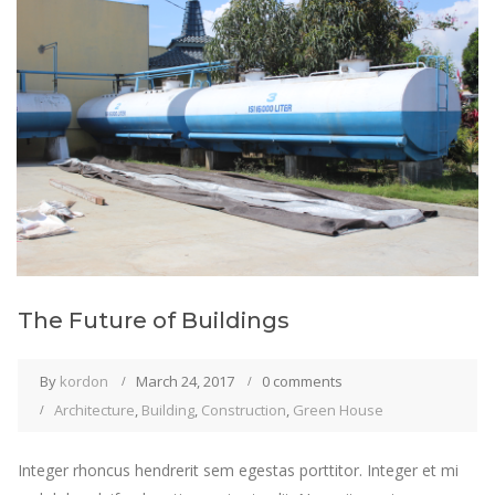
The Future of Buildings
By
kordon
March 24, 2017
0 comments
Architecture
,
Building
,
Construction
,
Green House
Integer rhoncus hendrerit sem egestas porttitor. Integer et mi