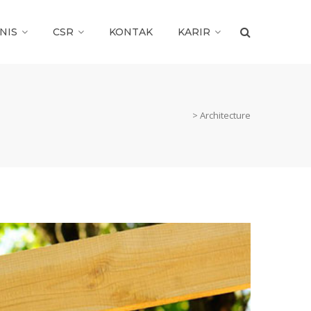
NIS
CSR
KONTAK
KARIR
>
Architecture