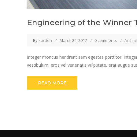
Engineering of the Winner 
By
kordon
March 24, 2017
0 comments
Archit
Integer rhoncus hendrerit sem egestas porttitor. Integer
vestibulum, eros vel venenatis vulputate, erat augue su
READ MORE