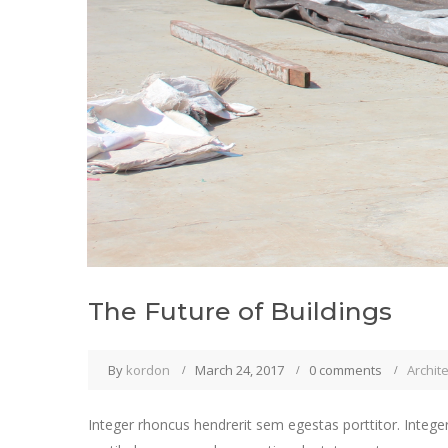
The Future of Buildings
By
kordon
March 24, 2017
0 comments
Archit
Integer rhoncus hendrerit sem egestas porttitor. Integer