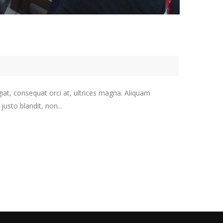
giat, consequat orci at, ultrices magna. Aliquam
usto blandit, non...