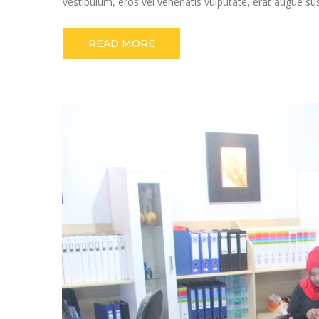
vestibulum, eros vel venenatis vulputate, erat augue su
READ MORE