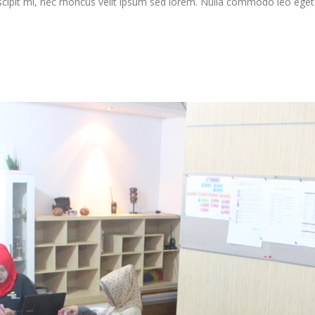
scipit mi, nec rhoncus velit ipsum sed lorem. Nulla commodo leo eget j