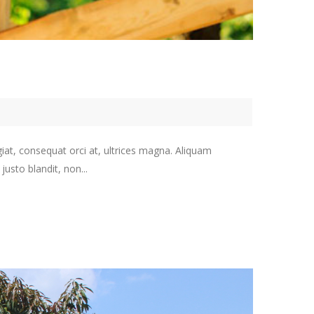
giat, consequat orci at, ultrices magna. Aliquam
usto blandit, non...