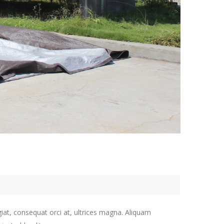
giat, consequat orci at, ultrices magna. Aliquam