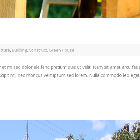
ecture
,
Building
,
Construct
,
Green House
 et mi sed dolor eleifend pretium quis ut velit. Nam sit amet arcu feu
scipit mi, nec rhoncus velit ipsum sed lorem. Nulla commodo leo eget j