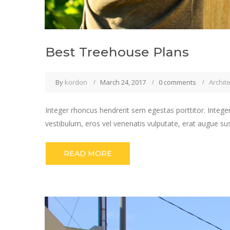
Best Treehouse Plans
By
kordon
March 24, 2017
0 comments
Archit
Integer rhoncus hendrerit sem egestas porttitor. Integer
vestibulum, eros vel venenatis vulputate, erat augue su
READ MORE