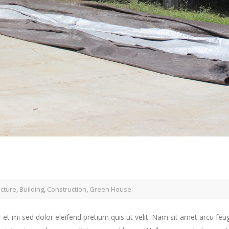
ecture
,
Building
,
Construction
,
Green House
 et mi sed dolor eleifend pretium quis ut velit. Nam sit amet arcu feu