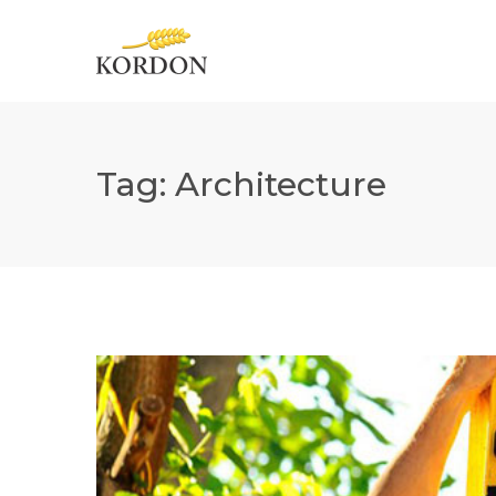
Tag:
Architecture