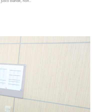
usto blandit, non...