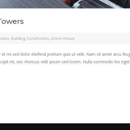
Towers
ecture
,
Building
,
Construction
,
Green House
 et mi sed dolor eleifend pretium quis ut velit. Nam sit amet arcu feu
scipit mi, nec rhoncus velit ipsum sed lorem. Nulla commodo leo eget j