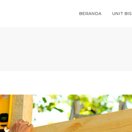
BERANDA
UNIT BIS