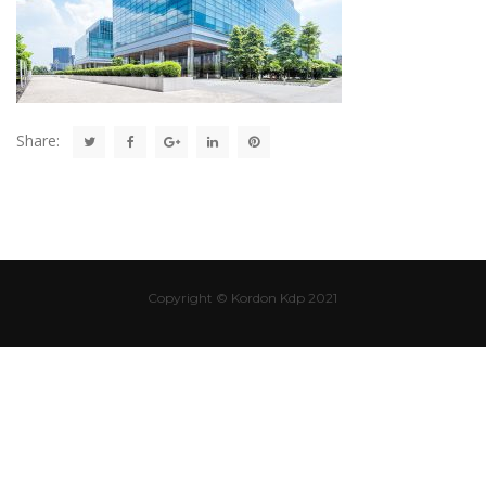
Share:
Copyright © Kordon Kdp 2021