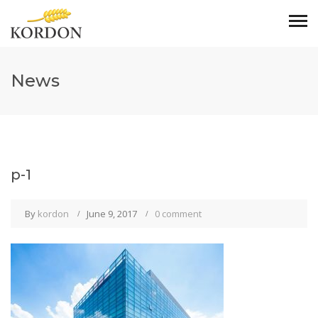
News
p-1
By
kordon
June 9, 2017
0 comment