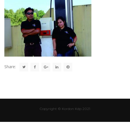
Share:
Copyright © Kordon Kdp 2021