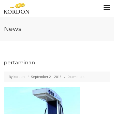
News
pertaminan
By
kordon
September 21, 2018
0 comment