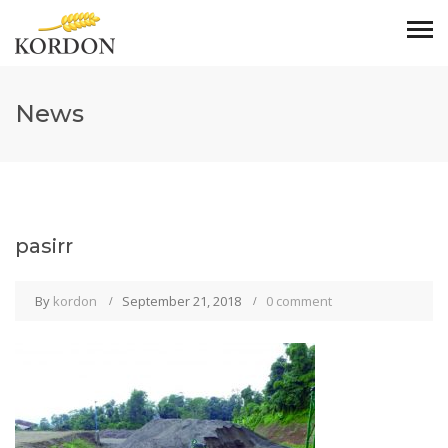
News
pasirr
By
kordon
September 21, 2018
0 comment