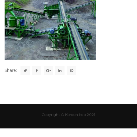
Share:
Copyright © Kordon Kdp 2021