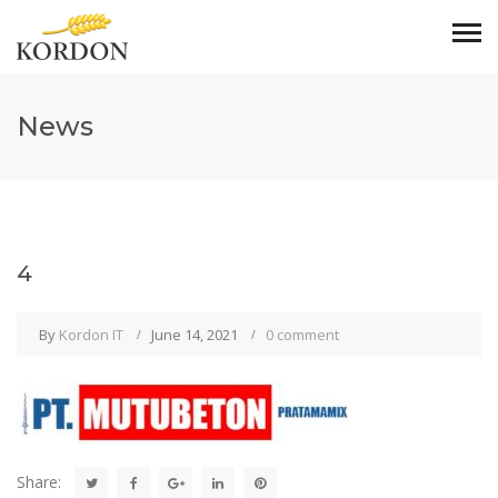
News
4
By
Kordon IT
June 14, 2021
0 comment
Share: